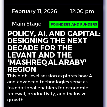
February 11, 2026
12:00 pm
Main Stage
FOUNDERS AND FUNDERS
POLICY, AI, AND CAPITAL:
DESIGNING THE NEXT
DECADE FOR THE
LEVANT AND THE
'MASHREQ AL ARABY'
REGION
This high‑level session explores how AI
and advanced technologies serve as
foundational enablers for economic
renewal, productivity, and inclusive
growth…