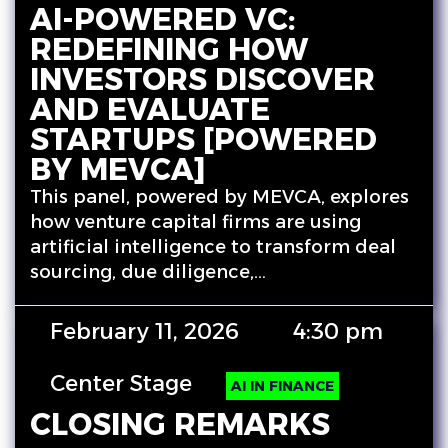
AI-POWERED VC:
REDEFINING HOW
INVESTORS DISCOVER
AND EVALUATE
STARTUPS [POWERED
BY MEVCA]
This panel, powered by MEVCA, explores
how venture capital firms are using
artificial intelligence to transform deal
sourcing, due diligence,…
February 11, 2026
4:30 pm
Center Stage
AI IN FINANCE
CLOSING REMARKS