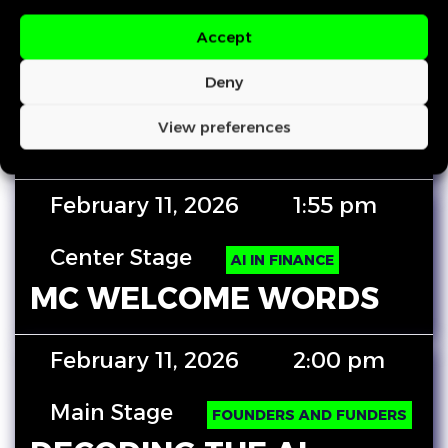
Accept
February 11, 2026
12:50 pm
Deny
Center Stage
HUMAN FIRST
View preferences
CLOSING REMARKS
February 11, 2026
1:55 pm
Center Stage
AI IN FINANCE
MC WELCOME WORDS
February 11, 2026
2:00 pm
Main Stage
FOUNDERS AND FUNDERS