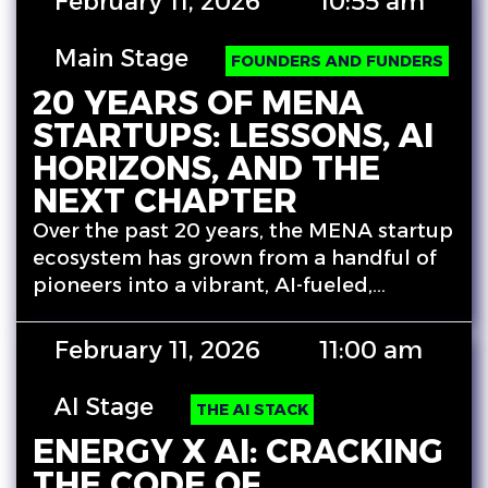
February 11, 2026
10:55 am
Main Stage
FOUNDERS AND FUNDERS
20 YEARS OF MENA
STARTUPS: LESSONS, AI
HORIZONS, AND THE
NEXT CHAPTER
Over the past 20 years, the MENA startup
ecosystem has grown from a handful of
pioneers into a vibrant, AI-fueled,…
February 11, 2026
11:00 am
AI Stage
THE AI STACK
ENERGY X AI: CRACKING
THE CODE OF