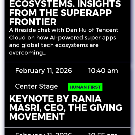
ECOSYSTEMS. INSIGHTS
FROM THE SUPERAPP
FRONTIER
A fireside chat with Dan Hu of Tencent
Cloud on how AI‑powered super apps
and global tech ecosystems are
overcoming…
February 11, 2026
10:40 am
Center Stage
HUMAN FIRST
KEYNOTE BY RANIA
MASRI, CEO, THE GIVING
MOVEMENT