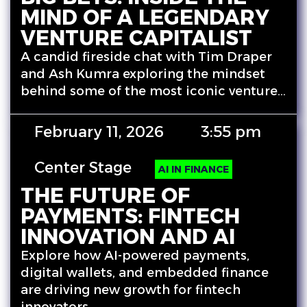
MIND OF A LEGENDARY
VENTURE CAPITALIST
A candid fireside chat with Tim Draper
and Ash Kumra exploring the mindset
behind some of the most iconic venture…
February 11, 2026
3:55 pm
Center Stage
AI IN FINANCE
THE FUTURE OF
PAYMENTS: FINTECH
INNOVATION AND AI
Explore how AI-powered payments,
digital wallets, and embedded finance
are driving new growth for fintech