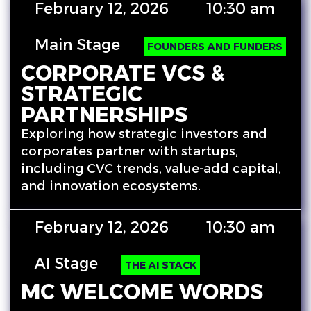
February 12, 2026
10:30 am
Main Stage
FOUNDERS AND FUNDERS
CORPORATE VCS &
STRATEGIC
PARTNERSHIPS
Exploring how strategic investors and
corporates partner with startups,
including CVC trends, value-add capital,
and innovation ecosystems.
February 12, 2026
10:30 am
AI Stage
THE AI STACK
MC WELCOME WORDS