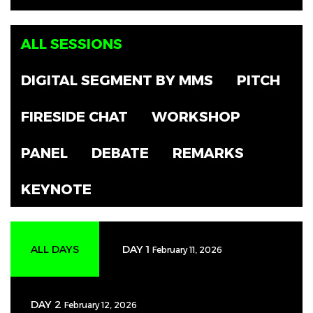
ALL SESSIONS
DIGITAL SEGMENT BY MMS
PITCH
FIRESIDE CHAT
WORKSHOP
PANEL
DEBATE
REMARKS
KEYNOTE
ALL DAYS
DAY 1
February 11, 2026
DAY 2
February 12, 2026