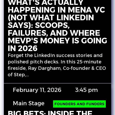
WHAT'S ACTUALLY
HAPPENING IN MENA VC
(NOT WHAT LINKEDIN
SAYS): SCOOPS,
FAILURES, AND WHERE
MEVP'S MONEY IS GOING
IN 2026
Forget the LinkedIn success stories and
polished pitch decks. In this 25-minute
fireside, Ray Dargham, Co-founder & CEO
of Step,…
February 11, 2026
3:45 pm
Main Stage
FOUNDERS AND FUNDERS
BIG BETS: INSIDE THE