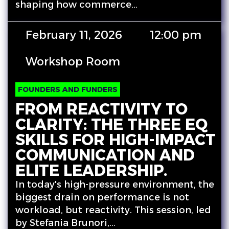
shaping how commerce…
February 11, 2026
12:00 pm
Workshop Room
FOUNDERS AND FUNDERS
FROM REACTIVITY TO
CLARITY: THE THREE EQ
SKILLS FOR HIGH-IMPACT
COMMUNICATION AND
ELITE LEADERSHIP.
In today's high-pressure environment, the
biggest drain on performance is not
workload, but reactivity. This session, led
by Stefania Brunori,…