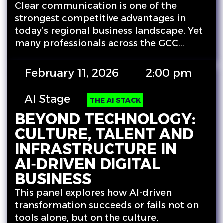
Clear communication is one of the
strongest competitive advantages in
today’s regional business landscape. Yet
many professionals across the GCC…
February 11, 2026
2:00 pm
AI Stage
THE AI STACK
BEYOND TECHNOLOGY:
CULTURE, TALENT AND
INFRASTRUCTURE IN
AI‑DRIVEN DIGITAL
BUSINESS
This panel explores how AI-driven
transformation succeeds or fails not on
tools alone, but on the culture,