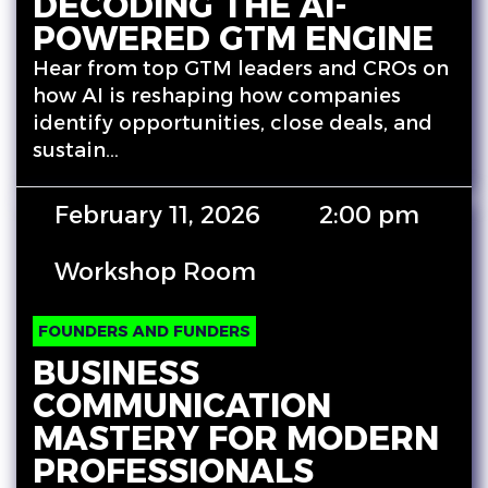
DECODING THE AI-
POWERED GTM ENGINE
Hear from top GTM leaders and CROs on
how AI is reshaping how companies
identify opportunities, close deals, and
sustain…
February 11, 2026
2:00 pm
Workshop Room
FOUNDERS AND FUNDERS
BUSINESS
COMMUNICATION
MASTERY FOR MODERN
PROFESSIONALS