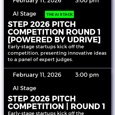
February 11, 2026
3:00 pm
AI Stage
THE AI STACK
STEP 2026 PITCH
COMPETITION ROUND 1
[POWERED BY UDRIVE]
Early-stage startups kick off the
competition, presenting innovative ideas
to a panel of expert judges.
February 11, 2026
3:00 pm
AI Stage
STEP 2026 PITCH
COMPETITION | ROUND 1
Early-stage startups kick off the