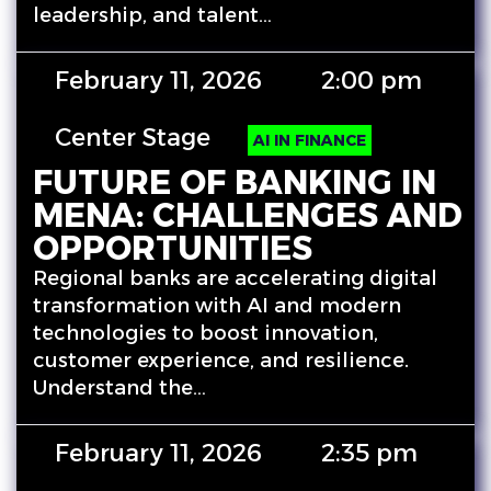
leadership, and talent…
February 11, 2026
2:00 pm
Center Stage
AI IN FINANCE
FUTURE OF BANKING IN
MENA: CHALLENGES AND
OPPORTUNITIES
Regional banks are accelerating digital
transformation with AI and modern
technologies to boost innovation,
customer experience, and resilience.
Understand the…
February 11, 2026
2:35 pm