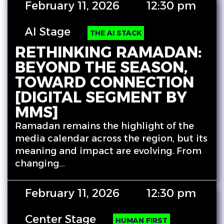
February 11, 2026
12:30 pm
AI Stage
THE AI STACK
RETHINKING RAMADAN:
BEYOND THE SEASON,
TOWARD CONNECTION
[DIGITAL SEGMENT BY
MMS]
Ramadan remains the highlight of the
media calendar across the region, but its
meaning and impact are evolving. From
changing…
February 11, 2026
12:30 pm
Center Stage
HUMAN FIRST