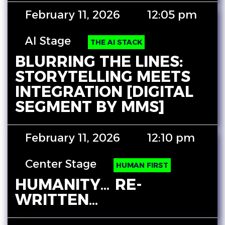
February 11, 2026
12:05 pm
AI Stage
THE AI STACK
BLURRING THE LINES:
STORYTELLING MEETS
INTEGRATION [DIGITAL
SEGMENT BY MMS]
February 11, 2026
12:10 pm
Center Stage
HUMAN FIRST
HUMANITY… RE-
WRITTEN…