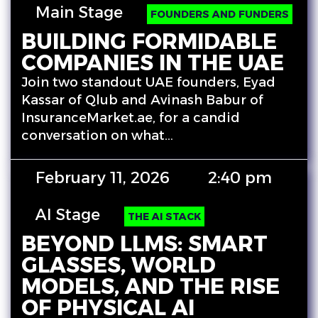
Main Stage
FOUNDERS AND FUNDERS
BUILDING FORMIDABLE
COMPANIES IN THE UAE
Join two standout UAE founders, Eyad
Kassar of Qlub and Avinash Babur of
InsuranceMarket.ae, for a candid
conversation on what…
February 11, 2026
2:40 pm
AI Stage
THE AI STACK
BEYOND LLMS: SMART
GLASSES, WORLD
MODELS, AND THE RISE
OF PHYSICAL AI