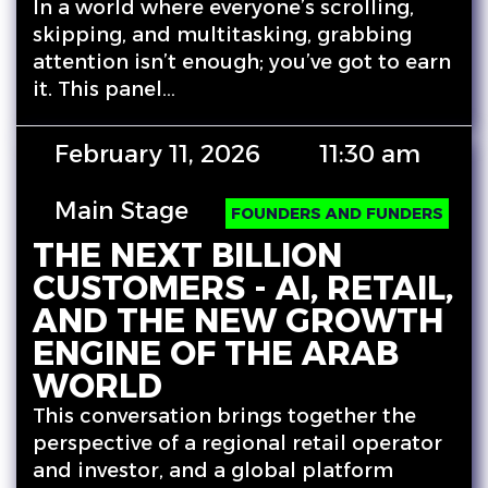
In a world where everyone’s scrolling,
skipping, and multitasking, grabbing
attention isn’t enough; you’ve got to earn
it. This panel…
February 11, 2026
11:30 am
Main Stage
FOUNDERS AND FUNDERS
THE NEXT BILLION
CUSTOMERS - AI, RETAIL,
AND THE NEW GROWTH
ENGINE OF THE ARAB
WORLD
This conversation brings together the
perspective of a regional retail operator
and investor, and a global platform