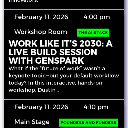
innovators.
February 11, 2026
4:00 pm
Workshop Room
THE AI STACK
WORK LIKE IT’S 2030: A
LIVE BUILD SESSION
WITH GENSPARK
What if the “future of work” wasn’t a
keynote topic—but your default workflow
today? In this interactive, hands-on
workshop, Dustin…
February 11, 2026
4:10 pm
Main Stage
FOUNDERS AND FUNDERS