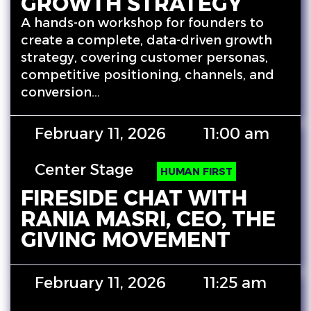
GROWTH STRATEGY
A hands-on workshop for founders to
create a complete, data-driven growth
strategy, covering customer personas,
competitive positioning, channels, and
conversion…
February 11, 2026
11:00 am
Center Stage
HUMAN FIRST
FIRESIDE CHAT WITH
RANIA MASRI, CEO, THE
GIVING MOVEMENT
February 11, 2026
11:25 am