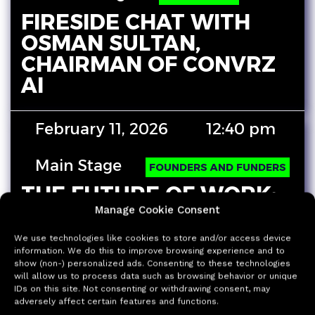
FIRESIDE CHAT WITH
OSMAN SULTAN,
CHAIRMAN OF CONVRZ
AI
February 11, 2026
12:40 pm
Main Stage
FOUNDERS AND FUNDERS
THE FUTURE OF WORK:
DELIVERABLES DONE IN
Manage Cookie Consent
MINUTES
We use technologies like cookies to store and/or access device
information. We do this to improve browsing experience and to
Experience how work changes when AI
show (non-) personalized ads. Consenting to these technologies
merges with your daily work to produce
will allow us to process data such as browsing behavior or unique
finished deliverables, not “helpful drafts”:
IDs on this site. Not consenting or withdrawing consent, may
adversely affect certain features and functions.
Justin Liu…