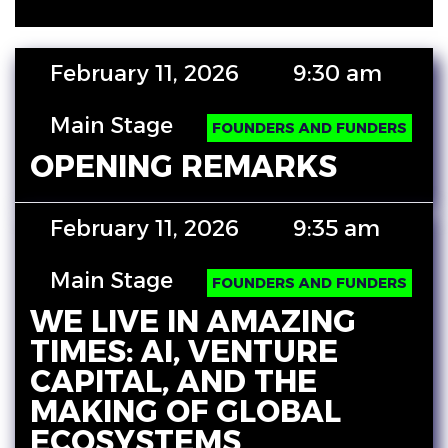
February 11, 2026
9:30 am
Main Stage
FOUNDERS AND FUNDERS
OPENING REMARKS
February 11, 2026
9:35 am
Main Stage
FOUNDERS AND FUNDERS
WE LIVE IN AMAZING
TIMES: AI, VENTURE
CAPITAL, AND THE
MAKING OF GLOBAL
ECOSYSTEMS