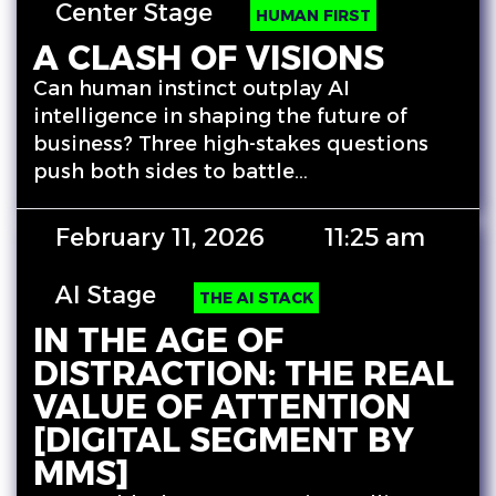
Center Stage
HUMAN FIRST
A CLASH OF VISIONS
Can human instinct outplay AI
intelligence in shaping the future of
business? Three high-stakes questions
push both sides to battle…
February 11, 2026
11:25 am
AI Stage
THE AI STACK
IN THE AGE OF
DISTRACTION: THE REAL
VALUE OF ATTENTION
[DIGITAL SEGMENT BY
MMS]