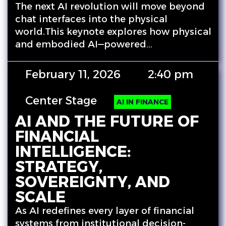
The next AI revolution will move beyond
chat interfaces into the physical
world.This keynote explores how physical
and embodied AI—powered…
February 11, 2026
2:40 pm
Center Stage
AI IN FINANCE
AI AND THE FUTURE OF
FINANCIAL
INTELLIGENCE:
STRATEGY,
SOVEREIGNTY, AND
SCALE
As AI redefines every layer of financial
systems from institutional decision-