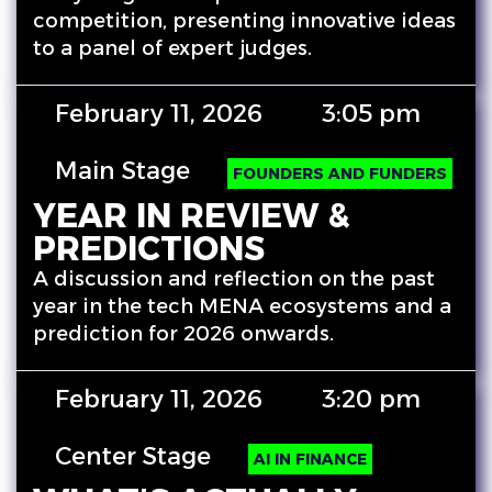
competition, presenting innovative ideas
to a panel of expert judges.
February 11, 2026
3:05 pm
Main Stage
FOUNDERS AND FUNDERS
YEAR IN REVIEW &
PREDICTIONS
A discussion and reflection on the past
year in the tech MENA ecosystems and a
prediction for 2026 onwards.
February 11, 2026
3:20 pm
Center Stage
AI IN FINANCE