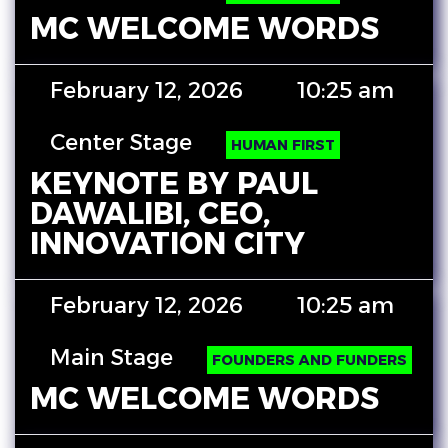
MC WELCOME WORDS
February 12, 2026
10:25 am
Center Stage
HUMAN FIRST
KEYNOTE BY PAUL
DAWALIBI, CEO,
INNOVATION CITY
February 12, 2026
10:25 am
Main Stage
FOUNDERS AND FUNDERS
MC WELCOME WORDS