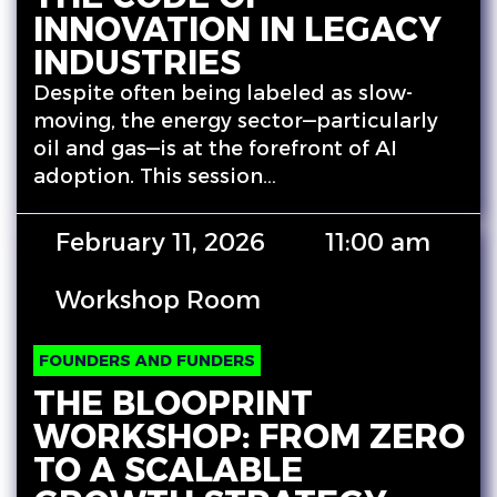
INNOVATION IN LEGACY
INDUSTRIES
Despite often being labeled as slow-
moving, the energy sector—particularly
oil and gas—is at the forefront of AI
adoption. This session…
February 11, 2026
11:00 am
Workshop Room
FOUNDERS AND FUNDERS
THE BLOOPRINT
WORKSHOP: FROM ZERO
TO A SCALABLE