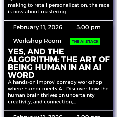
making to retail personalization, the race
is now about mastering…
February 11, 2026
3:00 pm
Workshop Room
THE AI STACK
YES, AND THE
ALGORITHM: THE ART OF
BEING HUMAN IN AN AI
WORD
A hands-on improv’ comedy workshop
where humor meets AI. Discover how the
human brain thrives on uncertainty,
creativity, and connection,…