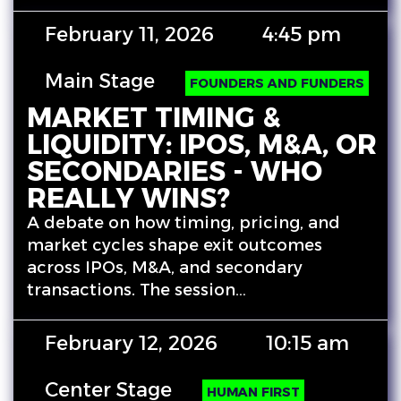
February 11, 2026
4:45 pm
Main Stage
FOUNDERS AND FUNDERS
MARKET TIMING &
LIQUIDITY: IPOS, M&A, OR
SECONDARIES - WHO
REALLY WINS?
A debate on how timing, pricing, and
market cycles shape exit outcomes
across IPOs, M&A, and secondary
transactions. The session…
February 12, 2026
10:15 am
Center Stage
HUMAN FIRST