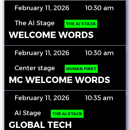
February 11, 2026
10:30 am
The AI Stage
THE AI STACK
WELCOME WORDS
February 11, 2026
10:30 am
Center stage
HUMAN FIRST
MC WELCOME WORDS
February 11, 2026
10:35 am
AI Stage
THE AI STACK
GLOBAL TECH