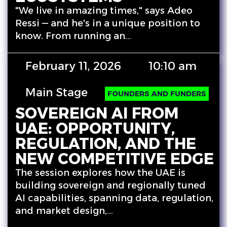
"We live in amazing times," says Adeo
Ressi — and he's in a unique position to
know. From running an…
February 11, 2026
10:10 am
Main Stage
FOUNDERS AND FUNDERS
SOVEREIGN AI FROM
UAE: OPPORTUNITY,
REGULATION, AND THE
NEW COMPETITIVE EDGE
The session explores how the UAE is
building sovereign and regionally tuned
AI capabilities, spanning data, regulation,
and market design,…