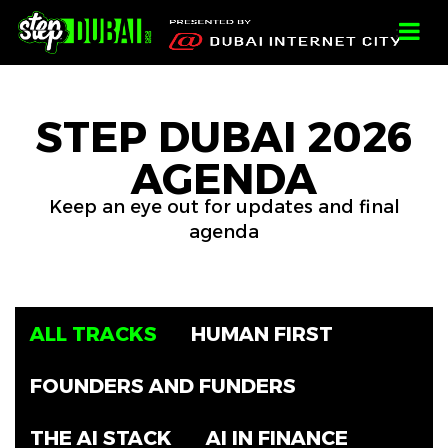
-->
-->
-->
;
STEP DUBAI 2026
AGENDA
Keep an eye out for updates and final
agenda
ALL TRACKS
HUMAN FIRST
FOUNDERS AND FUNDERS
THE AI STACK
AI IN FINANCE