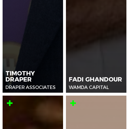
TIMOTHY
DRAPER
FADI GHANDOUR
DRAPER ASSOCIATES
WAMDA CAPITAL