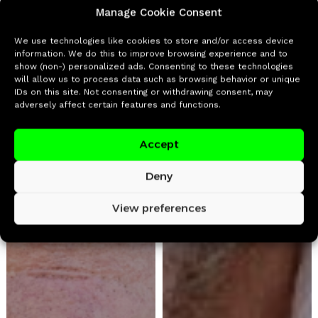
Manage Cookie Consent
We use technologies like cookies to store and/or access device
information. We do this to improve browsing experience and to
show (non-) personalized ads. Consenting to these technologies
will allow us to process data such as browsing behavior or unique
IDs on this site. Not consenting or withdrawing consent, may
adversely affect certain features and functions.
Accept
Deny
View preferences