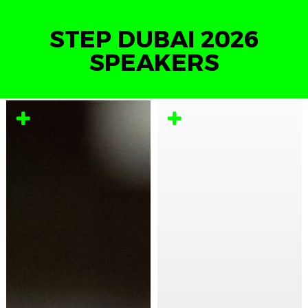
STEP DUBAI 2026
SPEAKERS