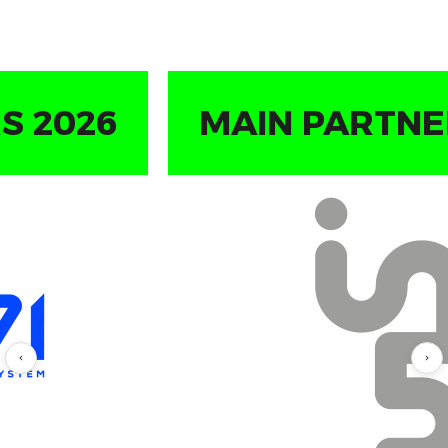
STARTUP BASECAMP
SPONSOR 2026