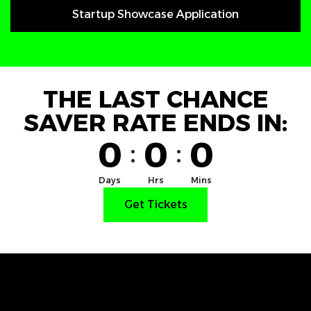
Startup Showcase Application
THE LAST CHANCE
SAVER RATE ENDS IN:
0
0
0
:
:
Days
Hrs
Mins
Get Tickets