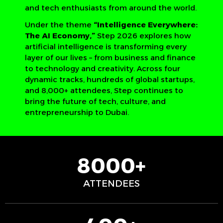
and tech enthusiasts from around the world.
Under the theme
“Intelligence Everywhere:
The AI Economy,”
Step 2026 explores how
artificial intelligence is transforming every
layer of our lives – from business and finance
to technology and creativity. Across four
dynamic tracks, hundreds of global startups,
and 8,000+ attendees, Step continues to
bring the future of tech, culture, and
entrepreneurship to Dubai.
8000+
ATTENDEES