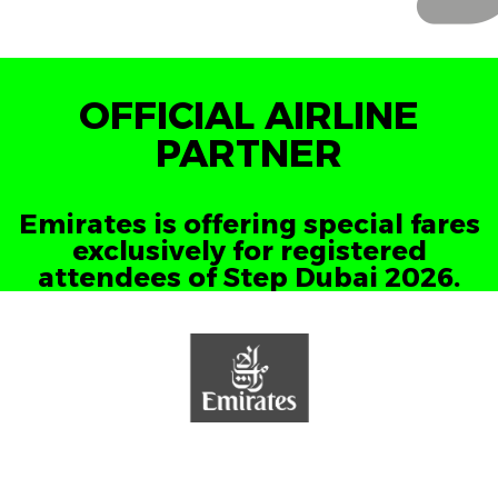
OFFICIAL AIRLINE
PARTNER
Emirates is offering special fares
exclusively for registered
attendees of Step Dubai 2026.