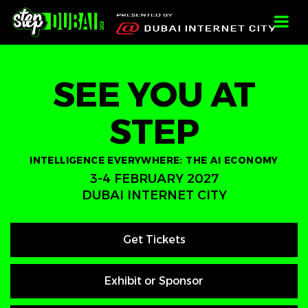
-->
-->
-->
;
SEE YOU AT
STEP
INTELLIGENCE EVERYWHERE: THE AI ECONOMY
3-4 FEBRUARY 2027
DUBAI INTERNET CITY
Get Tickets
Exhibit or Sponsor