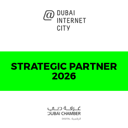
STRATEGIC PARTNER
2026