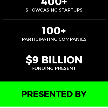
400+
SHOWCASING STARTUPS
100+
PARTICIPATING COMPANIES
$9 BILLION
FUNDING PRESENT
PRESENTED BY