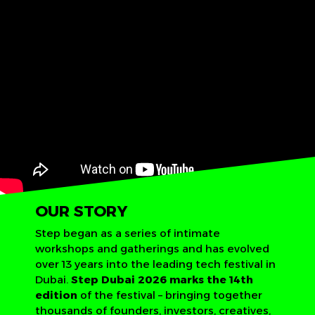
OUR STORY
Step began as a series of intimate
workshops and gatherings and has evolved
over 13 years into the leading tech festival in
Dubai.
Step Dubai 2026 marks the 14th
edition
of the festival – bringing together
thousands of founders, investors, creatives,