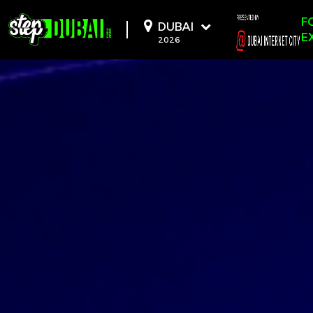
-->
-->
-->
F
DUBAI
E
2026