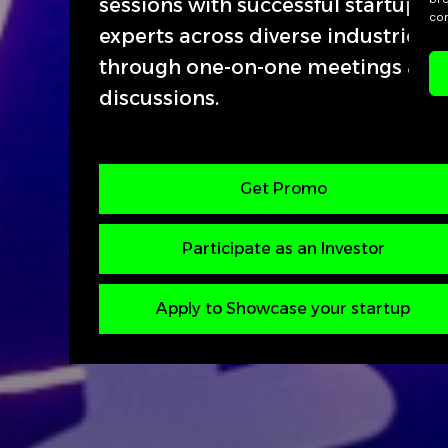
sessions with successful startup f
con
experts across diverse industries a
through one-on-one meetings and
discussions.
Get Promo
Participate as an Investor
Apply to Showcase your startup