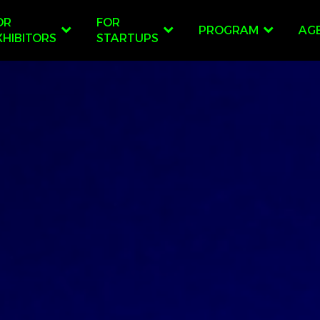
OR
FOR
PROGRAM
AG
XHIBITORS
STARTUPS