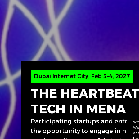
Dubai Internet City, Feb 3-4, 2027
THE HEARTBEAT
TECH IN MENA
Participating startups and entrep
We 
We
the opportunity to engage in men
ads
bro