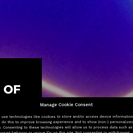
 OF
Manage Cookie Consent
reneurs get
use technologies like cookies to store and/or access device information
 do this to improve browsing experience and to show (non-) personalize
toring
. Consenting to these technologies will allow us to process data such as
wsing behavior or unique IDs on this site. Not consenting or withdrawing