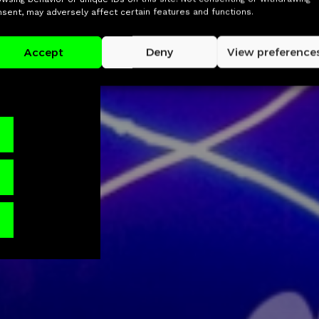
ounders and
sent, may adversely affect certain features and functions.
nd areas,
 group
Accept
Deny
View preference