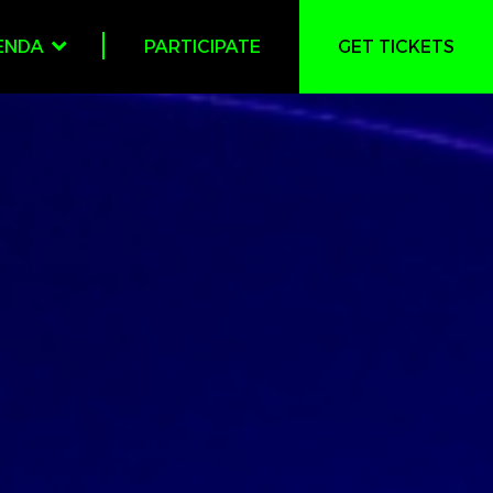
ENDA
PARTICIPATE
GET TICKETS