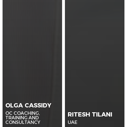
OLGA CASSIDY
OC COACHING,
RITESH TILANI
TRAINING AND
CONSULTANCY
UAE