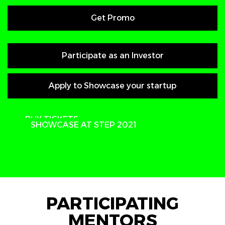
Get Promo
Participate as an Investor
Apply to Showcase your startup
PARTICIPATE
BUY TICKETS
SHOWCASE AT STEP 2021
PARTICIPATING
MENTORS