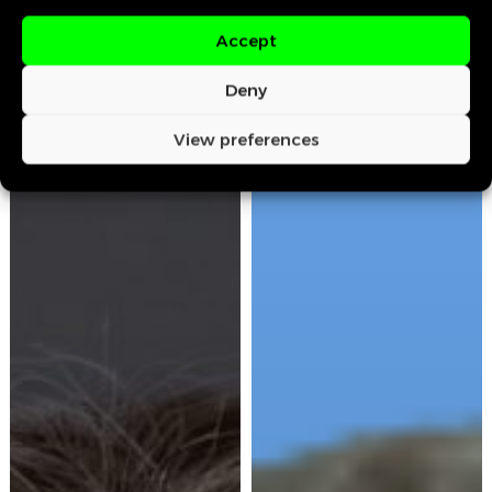
Accept
Deny
View preferences