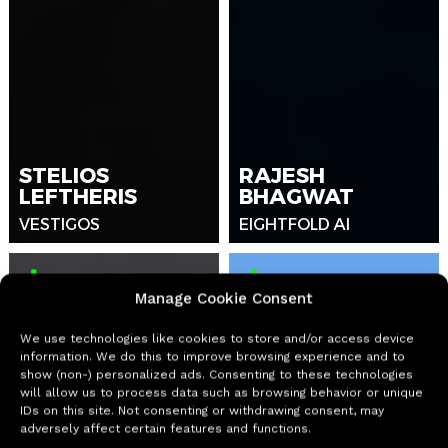
STELIOS
RAJESH
LEFTHERIS
BHAGWAT
VESTIGOS
EIGHTFOLD AI
Manage Cookie Consent
We use technologies like cookies to store and/or access device
information. We do this to improve browsing experience and to
show (non-) personalized ads. Consenting to these technologies
will allow us to process data such as browsing behavior or unique
IDs on this site. Not consenting or withdrawing consent, may
adversely affect certain features and functions.