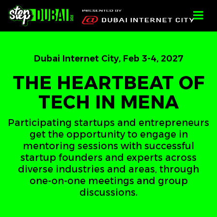
-->
-->
-->
;
Dubai Internet City, Feb 3-4, 2027
THE HEARTBEAT OF
TECH IN MENA
Participating startups and entrepreneurs
get the opportunity to engage in
mentoring sessions with successful
startup founders and experts across
diverse industries and areas, through
one-on-one meetings and group
discussions.