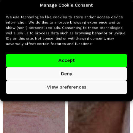
Manage Cookie Consent
We use technologies like cookies to store and/or access device
information. We do this to improve browsing experience and to
show (non-) personalized ads. Consenting to these technologies
will allow us to process data such as browsing behavior or unique
IDs on this site. Not consenting or withdrawing consent, may
adversely affect certain features and functions.
Accept
Deny
View preferences