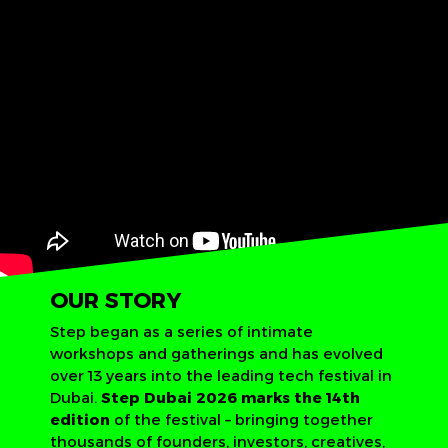
OUR STORY
Step began as a series of intimate
workshops and gatherings and has evolved
over 13 years into the leading tech festival in
Dubai.
Step Dubai 2026 marks the 14th
edition
of the festival – bringing together
thousands of founders, investors, creatives,