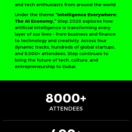
and tech enthusiasts from around the world.
Under the theme
“Intelligence Everywhere:
The AI Economy,”
Step 2026 explores how
artificial intelligence is transforming every
layer of our lives – from business and finance
to technology and creativity. Across four
dynamic tracks, hundreds of global startups,
and 8,000+ attendees, Step continues to
bring the future of tech, culture, and
entrepreneurship to Dubai.
8000+
ATTENDEES