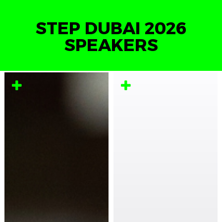
STEP DUBAI 2026
SPEAKERS