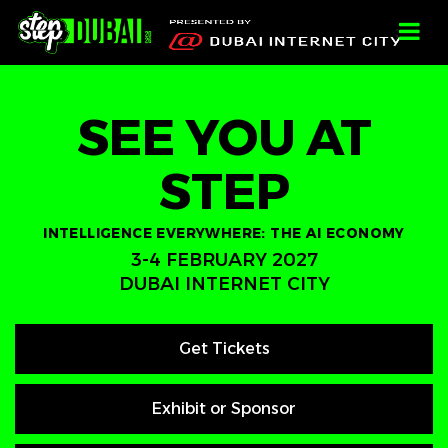
-->
-->
-->
;
SEE YOU AT
STEP
INTELLIGENCE EVERYWHERE: THE AI ECONOMY
3-4 FEBRUARY 2027
DUBAI INTERNET CITY
Get Tickets
Exhibit or Sponsor