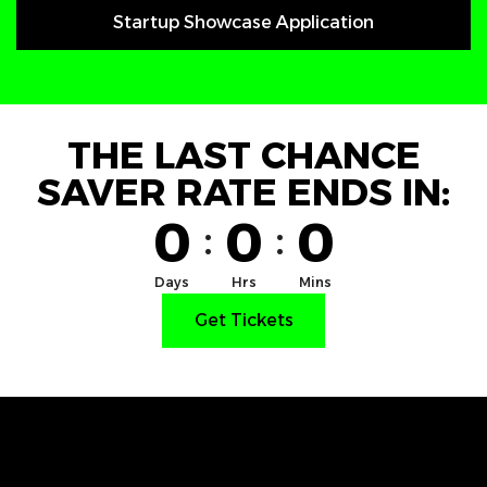
Startup Showcase Application
THE LAST CHANCE
SAVER RATE ENDS IN:
0
0
0
:
:
Days
Hrs
Mins
Get Tickets