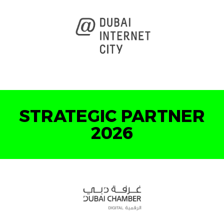
STRATEGIC PARTNER
2026