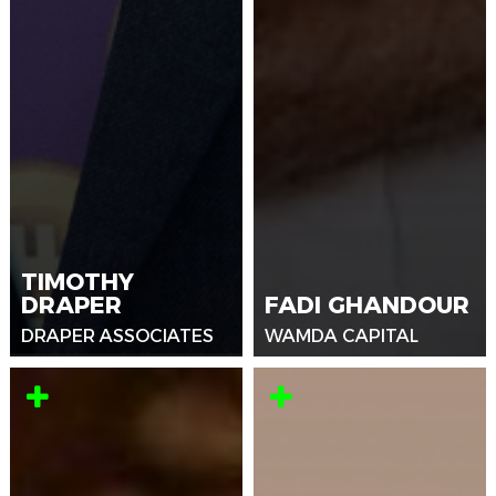
TIMOTHY
DRAPER
FADI GHANDOUR
DRAPER ASSOCIATES
WAMDA CAPITAL