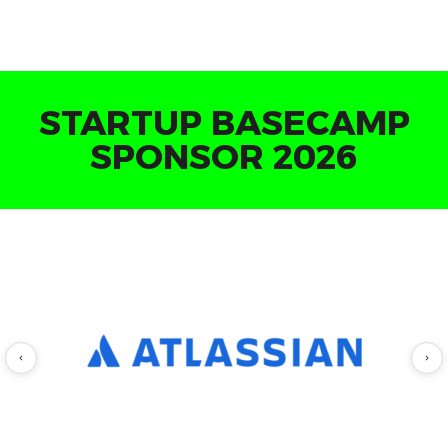
INVESTOR MEETINGS
LOUNGE SPONSOR