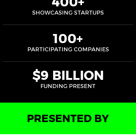
400+
SHOWCASING STARTUPS
100+
PARTICIPATING COMPANIES
$9 BILLION
FUNDING PRESENT
PRESENTED BY