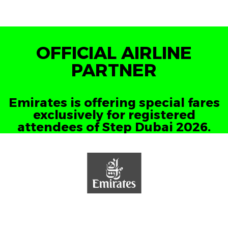
OFFICIAL AIRLINE
PARTNER
Emirates is offering special fares
exclusively for registered
attendees of Step Dubai 2026.